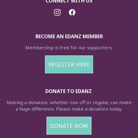
CONNECT WITH US
BECOME AN EDANZ MEMBER
Membership is free for our supporters.
REGISTER HERE
DONATE TO EDANZ
Making a donation, whether one off or regular, can make
a huge difference. Please make a donation today.
DONATE NOW