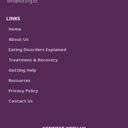
info@ed.org.nz
LINKS
Home
About Us
Eating Disorders Explained
Treatment & Recovery
Getting Help
Resources
Privacy Policy
Contact Us