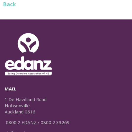
Back
MAIL
1 De Havilland Road
Hobsonville
Auckland 0616
0800 2 EDANZ / 0800 2 33269