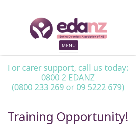
search
MENU
For carer support, call us today:
0800 2 EDANZ
(0800 233 269 or 09 5222 679)
Training Opportunity!