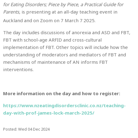
for Eating Disorders; Piece by Piece, a Practical Guide for
Parents,
is presenting at an all-day teaching event in
Auckland and on Zoom on 7 March 7
2025.
The day includes discussions of anorexia and ASD and FBT,
FBT with school-age ARFID and cross-cultural
implementation of FBT. Other topics will include how the
understanding of moderators and mediators of FBT and
mechanisms of maintenance of AN informs FBT
interventions.
More information on the day and how to register:
https://www.nzeatingdisordersclinic.co.nz/teaching-
day-with-prof-james-lock-march-2025/
Posted: Wed 04 Dec 2024