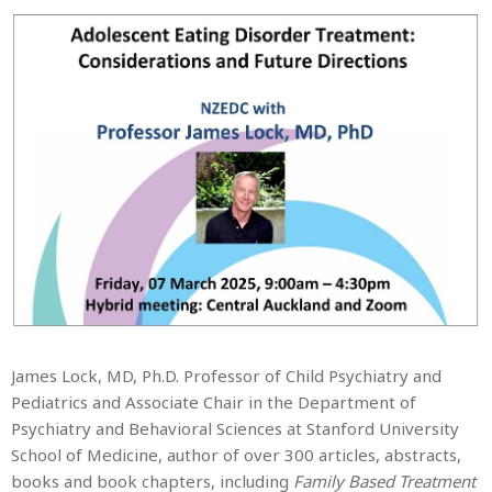
James Lock, MD, Ph.D. Professor of Child Psychiatry and
Pediatrics and Associate Chair in the Department of
Psychiatry and Behavioral Sciences at Stanford University
School of Medicine, author of over 300 articles, abstracts,
books and book chapters, including
Family Based Treatment