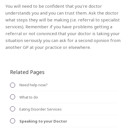
You will need to be confident that you're doctor
understands you and you can trust them. Ask the doctor
what steps they will be making (i.e. referral to specialist
services). Remember if you have problems getting a
referral or not convinced that your doctor is taking your
situation seriously you can ask for a second opinion from
another GP at your practice or elsewhere.
Related Pages
Need help now?
What to do
Eating Disorder Services
Speaking to your Doctor