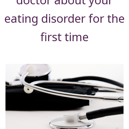
eating disorder for the
first time