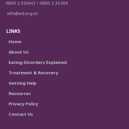
0800 2 EDANZ / 0800 2 33269
info@ed.org.nz
LINKS
Home
About Us
Eating Disorders Explained
Treatment & Recovery
Getting Help
Resources
Privacy Policy
Contact Us