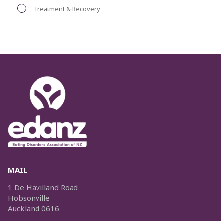
Treatment & Recovery
MAIL
1 De Havilland Road
Hobsonville
Auckland 0616