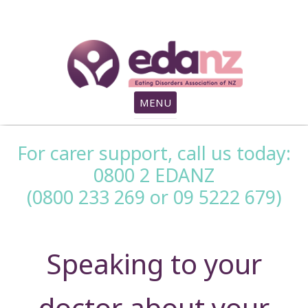
search
MENU
For carer support, call us today:
0800 2 EDANZ
(0800 233 269 or 09 5222 679)
Speaking to your
doctor about your