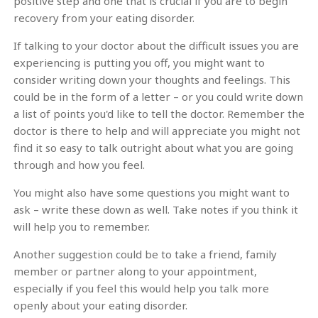
positive step and one that is crucial if you are to begin
recovery from your eating disorder.
If talking to your doctor about the difficult issues you are
experiencing is putting you off, you might want to
consider writing down your thoughts and feelings. This
could be in the form of a letter – or you could write down
a list of points you'd like to tell the doctor. Remember the
doctor is there to help and will appreciate you might not
find it so easy to talk outright about what you are going
through and how you feel.
You might also have some questions you might want to
ask – write these down as well. Take notes if you think it
will help you to remember.
Another suggestion could be to take a friend, family
member or partner along to your appointment,
especially if you feel this would help you talk more
openly about your eating disorder.