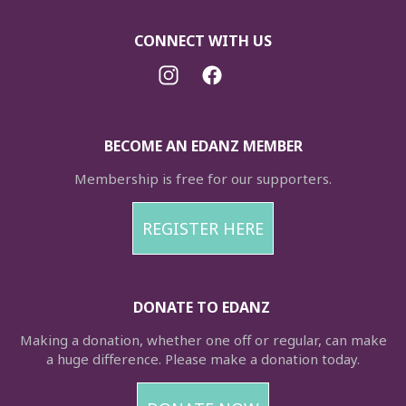
CONNECT WITH US
BECOME AN EDANZ MEMBER
Membership is free for our supporters.
REGISTER HERE
DONATE TO EDANZ
Making a donation, whether one off or regular, can make
a huge difference. Please make a donation today.