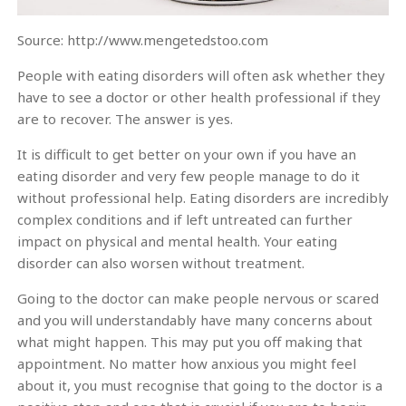
Source: http://www.mengetedstoo.com
People with eating disorders will often ask whether they
have to see a doctor or other health professional if they
are to recover. The answer is yes.
It is difficult to get better on your own if you have an
eating disorder and very few people manage to do it
without professional help. Eating disorders are incredibly
complex conditions and if left untreated can further
impact on physical and mental health. Your eating
disorder can also worsen without treatment.
Going to the doctor can make people nervous or scared
and you will understandably have many concerns about
what might happen. This may put you off making that
appointment. No matter how anxious you might feel
about it, you must recognise that going to the doctor is a