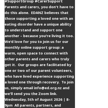
#SupportGroup #CarerSupport
Parents and carers, you don't have to
do this alone. ​ EDANZ believes that
those supporting a loved one with an
eating disorder have a unique ability
to understand and support one
another – because you're living it too. ​
​We'd love for you to join us for our
monthly online support group: a
warm, open space to connect with
other parents and carers who truly
get it. ​ ​Our groups are facilitated by
one or two of our parent volunteers,
who have lived experience supporting
a loved one through recovery. ​ ​To join
us, simply email info@ed.org.nz and
we'll send you the Zoom link. ​ ​
Wednesday, 5th of August 2026 | 8-
9pm ​ ​All parents, partners, and