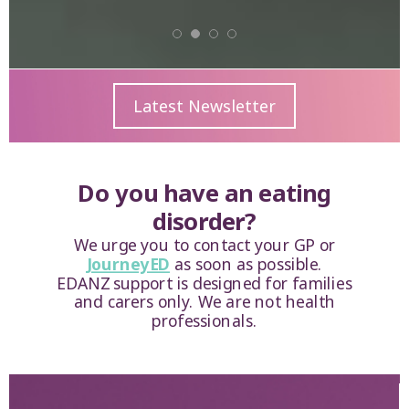
Latest Newsletter
Do you have an eating
disorder?
We urge you to contact your GP or
JourneyED
as soon as possible.
EDANZ support is designed for families
and carers only. We are not health
professionals.