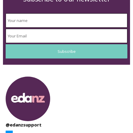
@edanzsupport