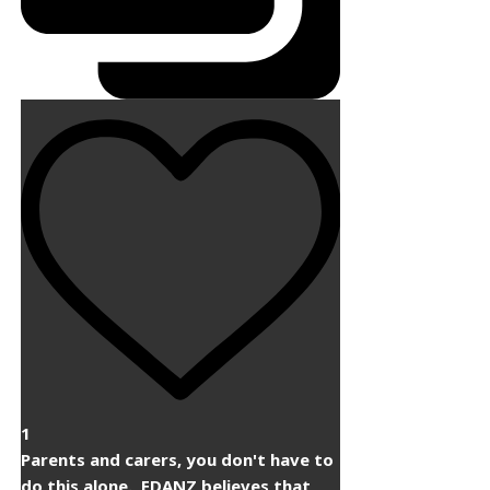
1
Parents and carers, you don't have to
do this alone. ​ EDANZ believes that