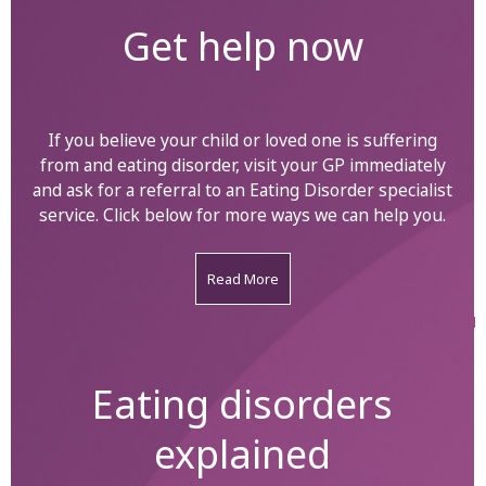
Get help now
If you believe your child or loved one is suffering
from and eating disorder, visit your GP immediately
and ask for a referral to an Eating Disorder specialist
service. Click below for more ways we can help you.
Read More
Eating disorders
explained