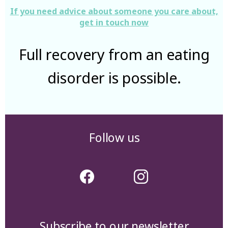
If you need advice about someone you care about,
get in touch now
Full recovery from an eating
disorder is possible.
Follow us
Subscribe to our newsletter