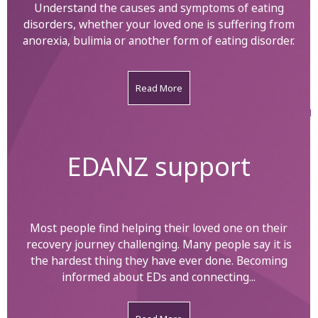
Understand the causes and symptoms of eating
disorders, whether your loved one is suffering from
anorexia, bulimia or another form of eating disorder.
Read More
EDANZ support
Most people find helping their loved one on their
recovery journey challenging. Many people say it is
the hardest thing they have ever done. Becoming
informed about EDs and connecting...