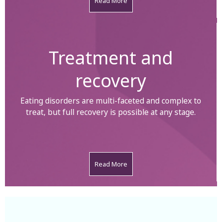
Read More
Treatment and
recovery
Eating disorders are multi-faceted and complex to
treat, but full recovery is possible at any stage.
Read More