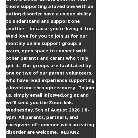
those supporting a loved one with an
eating disorder have a unique ability
to understand and support one
another – because you're living it too. ​
​We'd love for you to join us for our
monthly online support group: a
warm, open space to connect with
other parents and carers who truly
get it. ​ ​Our groups are facilitated by
one or two of our parent volunteers,
who have lived experience supporting
a loved one through recovery. ​ ​To join
us, simply email info@ed.org.nz and
we'll send you the Zoom link. ​ ​
Wednesday, 5th of August 2026 | 8-
9pm ​ ​All parents, partners, and
caregivers of someone with an eating
disorder are welcome. ​ ​#EDANZ