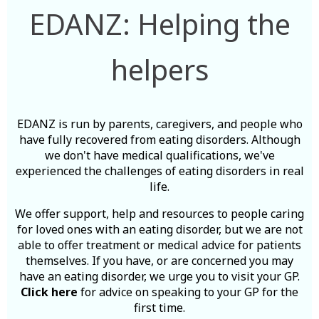
EDANZ: Helping the
helpers
EDANZ is run by parents, caregivers, and people who
have fully recovered from eating disorders. Although
we don't have medical qualifications, we've
experienced the challenges of eating disorders in real
life.
We offer support, help and resources to people caring
for loved ones with an eating disorder, but we are not
able to offer treatment or medical advice for patients
themselves. If you have, or are concerned you may
have an eating disorder, we urge you to visit your GP.
Click here
for advice on speaking to your GP for the
first time.