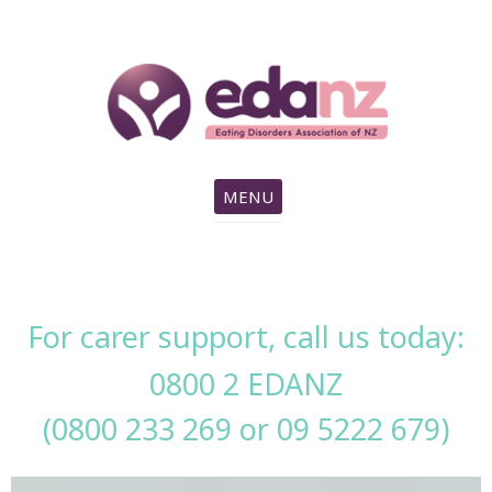
search
MENU
For carer support, call us today:
0800 2 EDANZ
(0800 233 269 or
09 5222 679
)