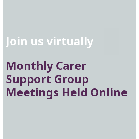
Join us virtually
Knowledge is power
Monthly Carer
Check out our
Donate to EDANZ
Support Group
Resources section
Help us reach more
Meetings Held Online
families