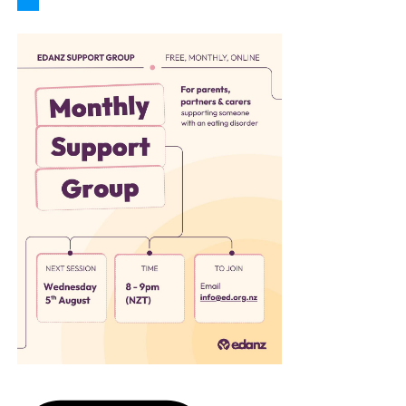
Follow