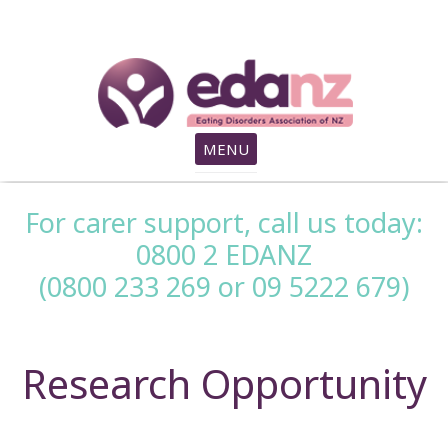
search
MENU
For carer support, call us today:
0800 2 EDANZ
(0800 233 269 or 09 5222 679)
Research Opportunity