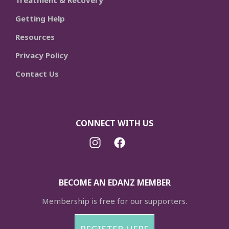
Treatment & Recovery
Getting Help
Resources
Privacy Policy
Contact Us
CONNECT WITH US
BECOME AN EDANZ MEMBER
Membership is free for our supporters.