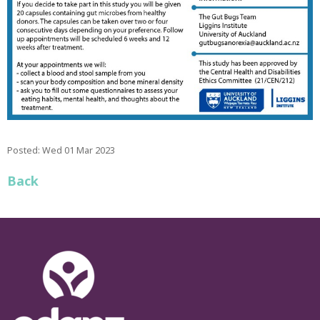
Posted: Wed 01 Mar 2023
Back