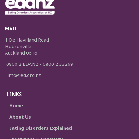
MAIL
1 De Havilland Road
Hobsonville
Auckland 0616
0800 2 EDANZ / 0800 2 33269
info@ed.org.nz
LINKS
Home
About Us
Eating Disorders Explained